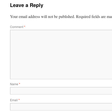
Leave a Reply
Your email address will not be published.
Required fields are m
Comment
*
Name
*
Email
*