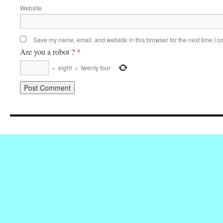
Website
Save my name, email, and website in this browser for the next time I 
*
Are you a robot ?
×
eight
=
twenty four