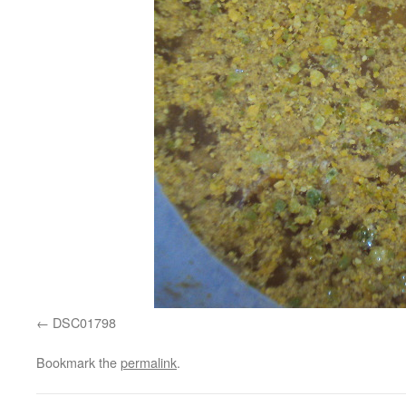
DSC01798
Bookmark the
permalink
.