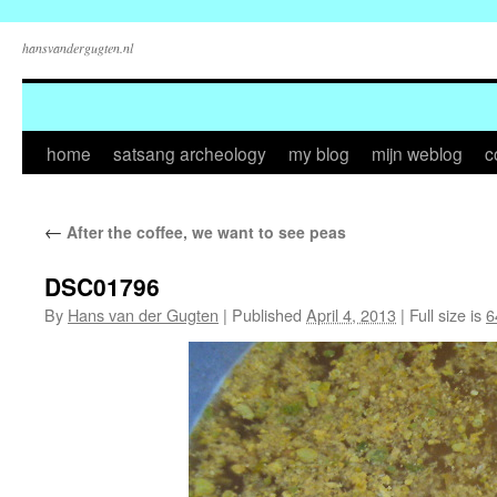
hansvandergugten.nl
Skip
home
satsang archeology
my blog
mijn weblog
c
to
←
After the coffee, we want to see peas
content
DSC01796
By
Hans van der Gugten
|
Published
April 4, 2013
|
Full size is
6