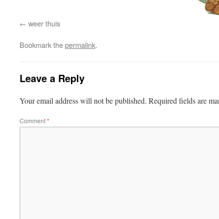
weer thuis
Bookmark the
permalink
.
Leave a Reply
Your email address will not be published.
Required fields are m
Comment
*