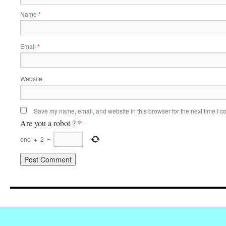
Name
*
Email
*
Website
Save my name, email, and website in this browser for the next time I 
*
Are you a robot ?
one
+
2
=