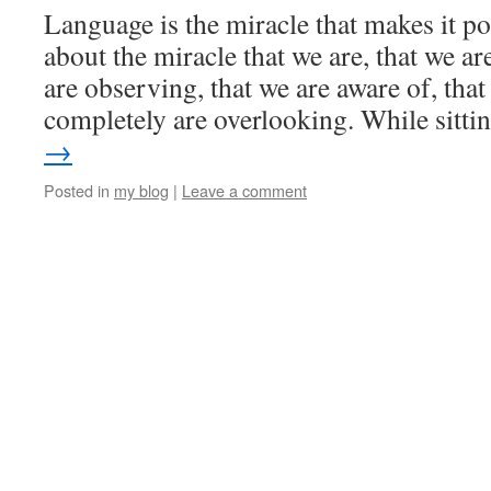
Language is the miracle that makes it po
about the miracle that we are, that we ar
are observing, that we are aware of, th
completely are overlooking. While sitt
→
Posted in
my blog
|
Leave a comment