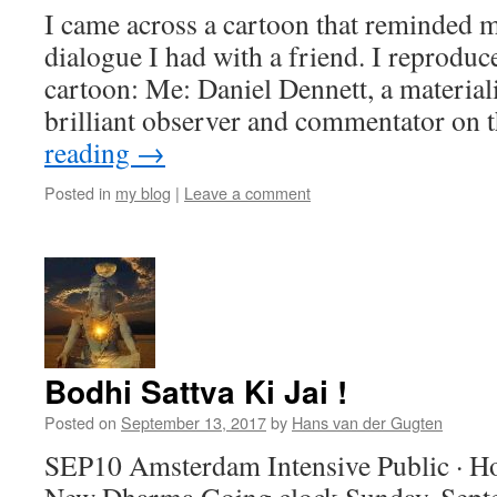
I came across a cartoon that reminded m
dialogue I had with a friend. I reproduc
cartoon: Me: Daniel Dennett, a material
brilliant observer and commentator on
reading
→
Posted in
my blog
|
Leave a comment
Bodhi Sattva Ki Jai !
Posted on
September 13, 2017
by
Hans van der Gugten
SEP10 Amsterdam Intensive Public · Ho