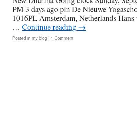
New Dharma Going clock Sunday, Septe
PM 3 days ago pin De Nieuwe Yogaschoo
1016PL Amsterdam, Netherlands Hans 
…
Continue reading
→
Posted in
my blog
|
1 Comment