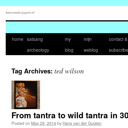
hansvandergugten.nl
Skip
home
satsang
my
mijn
contact &
to
archeology
blog
weblog
subscrib
content
ted wilson
Tag Archives:
From tantra to wild tantra in 3
Posted on
May 29, 2014
by
Hans van der Gugten