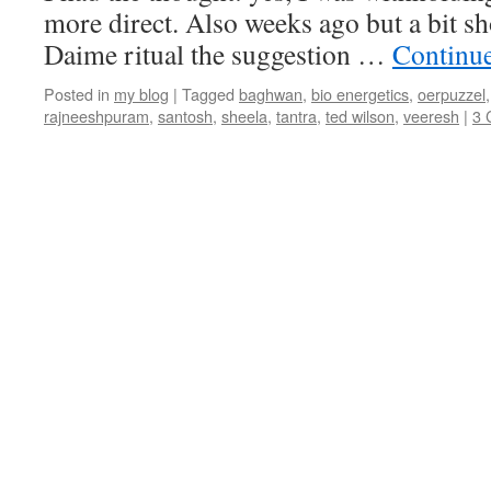
more direct. Also weeks ago but a bit sh
Daime ritual the suggestion …
Continu
Posted in
my blog
|
Tagged
baghwan
,
bio energetics
,
oerpuzzel
rajneeshpuram
,
santosh
,
sheela
,
tantra
,
ted wilson
,
veeresh
|
3 