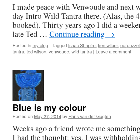
I made peace with Venwoude and next we
day Intro Wild Tantra there. (Alas, the 4
booked). Thirty years ago I did a weeke
late Ted …
Continue reading
→
Posted in
my blog
|
Tagged
Isaac Shapiro
,
ken wilber
,
oerpuzzel
tantra
,
ted wilson
,
venwoude
,
wild tantra
|
Leave a comment
Blue is my colour
Posted on
May 27, 2014
by
Hans van der Gugten
Weeks ago a friend wrote me something a
I had the thought: yes, I was withholdin