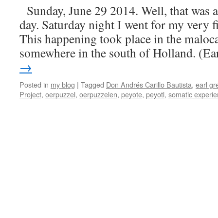
Sunday, June 29 2014. Well, that was a
day. Saturday night I went for my very f
This happening took place in the maloca
somewhere in the south of Holland. (E
→
Posted in
my blog
|
Tagged
Don Andrés Carillo Bautista
,
earl gr
Project
,
oerpuzzel
,
oerpuzzelen
,
peyote
,
peyotl
,
somatic experi