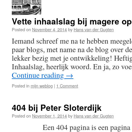
Vette inhaalslag bij magere o
Posted on
November 4, 2014
by
Hans van der Gugten
Iemand schreef me na te hebben meegele
paar blogs, met name na de blog over de
lekker bezig met je ontwikkeling! Heftig
Inhaalslag, heerlijk woord. En ja, zo vo
Continue reading
→
Posted in
mijn weblog
|
1 Comment
404 bij Peter Sloterdijk
Posted on
November 1, 2014
by
Hans van der Gugten
Een 404 pagina is een pagina die v