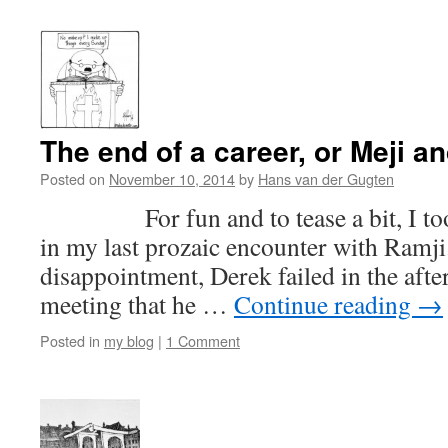
The end of a career, or Meji an
Posted on
November 10, 2014
by
Hans van der Gugten
For fun and to tease a bit, I too
in my last prozaic encounter with Ramj
disappointment, Derek failed in the after
meeting that he …
Continue reading
→
Posted in
my blog
|
1 Comment