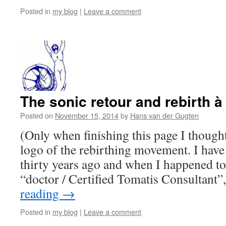
Posted in
my blog
|
Leave a comment
The sonic retour and rebirth à
Posted on
November 15, 2014
by
Hans van der Gugten
(Only when finishing this page I thought
logo of the rebirthing movement. I have
thirty years ago and when I happened to
“doctor / Certified Tomatis Consultant”
reading
→
Posted in
my blog
|
Leave a comment