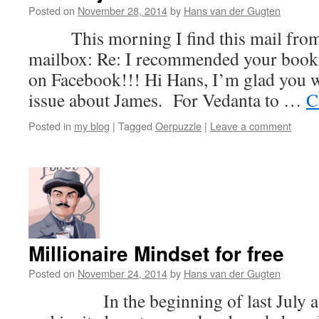
Posted on
November 28, 2014
by
Hans van der Gugten
This morning I find this mail from 
mailbox: Re: I recommended your book 
on Facebook!!! Hi Hans, I’m glad you 
issue about James. For Vedanta to …
C
Posted in
my blog
|
Tagged
Oerpuzzle
|
Leave a comment
Millionaire Mindset for free
Posted on
November 24, 2014
by
Hans van der Gugten
In the beginning of last July a f