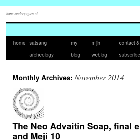
hansvandergugten.nl
Skip
home
satsang
my
mijn
contact &
to
archeology
blog
weblog
subscrib
content
November 2014
Monthly Archives:
The Neo Advaitin Soap, final 
and Meji 10