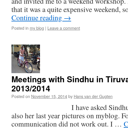
and invited me to a weekend workshop. 
that it was a quite expensive weekend, 
Continue reading
→
Posted in
my blog
|
Leave a comment
Meetings with Sindhu in Tiruv
2013/2014
Posted on
November 15, 2014
by
Hans van der Gugten
I have asked Sindhu if she
also her last year pictures on myblog. F
communication did not work out. I …
C