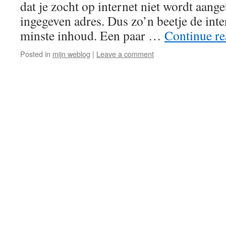
dat je zocht op internet niet wordt aange
ingegeven adres. Dus zo’n beetje de int
minste inhoud. Een paar …
Continue r
Posted in
mijn weblog
|
Leave a comment