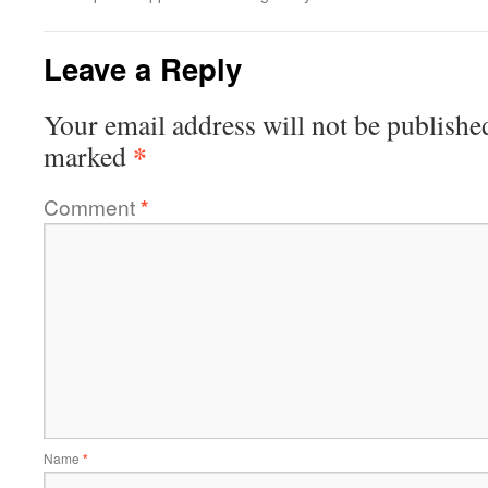
Leave a Reply
Your email address will not be publishe
*
marked
Comment
*
Name
*