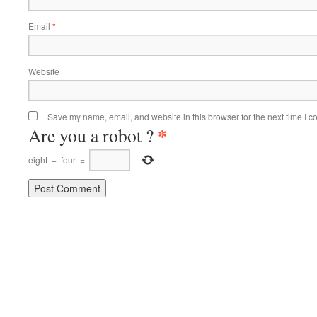
Email
*
Website
Save my name, email, and website in this browser for the next time I 
*
Are you a robot ?
eight
+
four
=