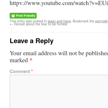
httpv://www.youtube.com/watch?v=EU
This entry was posted in
isaac and hans
. Bookmark the
permali
←
Honest about the fear to be honest
Leave a Reply
Your email address will not be publishe
*
marked
Comment
*