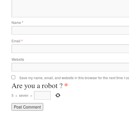
Name
*
Email
*
Website
Save my name, email, and website in this browser for the next time I 
*
Are you a robot ?
5
+
seven
=