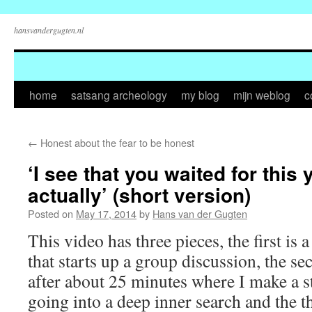
hansvandergugten.nl
Skip
home
satsang archeology
my blog
mijn weblog
c
to
←
Honest about the fear to be honest
content
‘I see that you waited for this 
actually’ (short version)
Posted on
May 17, 2014
by
Hans van der Gugten
This video has three pieces, the first is
that starts up a group discussion, the se
after about 25 minutes where I make a 
going into a deep inner search and the t