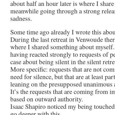
about half an hour later is where I share
meanwhile going through a strong relea
sadness.
Some time ago already I wrote this about
During the last retreat in Venwoude the
where I shared something about myself. 
having reacted strongly to requests of p
case about being silent in the silent retre
More specific: requests that are not co
need for silence, but that are at least p
leaning on the presupposed unanimous a
It’s the requests that are coming from i
based on outward authority.
Isaac Shapiro noticed my being touched 
go deeper with this.