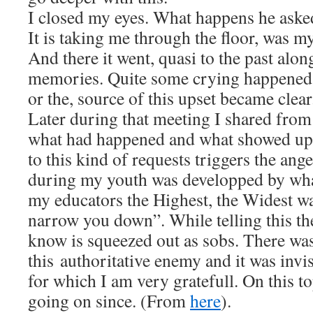
I closed my eyes. What happens he aske
It is taking me through the floor, was m
And there it went, quasi to the past alon
memories. Quite some crying happened 
or the, source of this upset became clear
Later during that meeting I shared from
what had happened and what showed up:
to this kind of requests triggers the ang
during my youth was developped by wha
my educators the Highest, the Widest wa
narrow you down”. While telling this th
know is squeezed out as sobs. There wa
this authoritative enemy and it was invis
for which I am very gratefull. On this to
going on since. (From
here
).