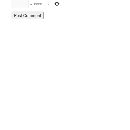
+
three
=
7