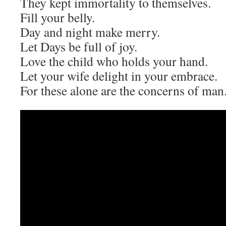
They kept immortality to themselves.
Fill your belly.
Day and night make merry.
Let Days be full of joy.
Love the child who holds your hand.
Let your wife delight in your embrace.
For these alone are the concerns of man