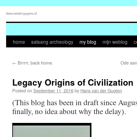
hansvandergugten.nl
Skip
home
satsang archeology
my blog
mijn weblog
c
to
←
Brrrrr, back home.
Ode aan 
content
Legacy Origins of Civilization
Posted on
September 11, 2016
by
Hans van der Gugten
(This blog has been in draft since August 
finally, no idea about why the delay).