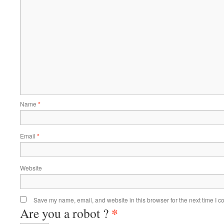
Name
*
Email
*
Website
Save my name, email, and website in this browser for the next time I 
*
Are you a robot ?