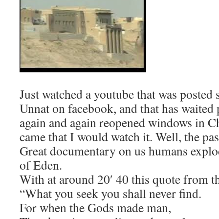
Just watched a youtube that was posted
Unnat on facebook, and that has waited p
again and again reopened windows in Ch
came that I would watch it. Well, the pas
Great documentary on us humans explod
of Eden.
With at around 20′ 40 this quote from t
“What you seek you shall never find.
For when the Gods made man,