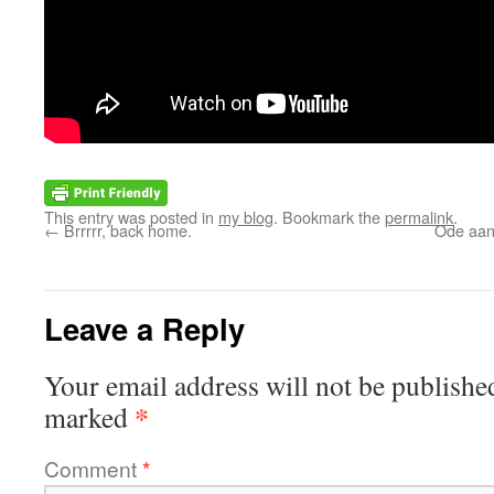
This entry was posted in
my blog
. Bookmark the
permalink
.
←
Brrrrr, back home.
Ode aan 
Leave a Reply
Your email address will not be publishe
*
marked
Comment
*