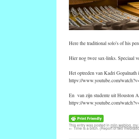
Here the traditional solo’s of his
Hier nog twee sax-links. Speciaal v
Het optreden van Kadri Gopalnath i
httpv://www.youtube.com/watch?
En van zijn studente uit Houston A
httpv://www.youtube.com/watch
This entry was posted in
mijn weblog
,
my 
←
Time is a bitch. (Report of two meditati