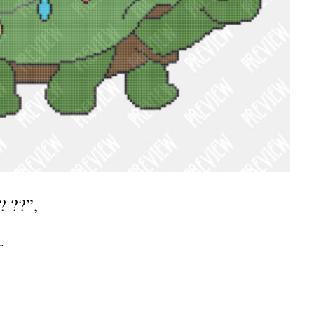
? ??”,
.