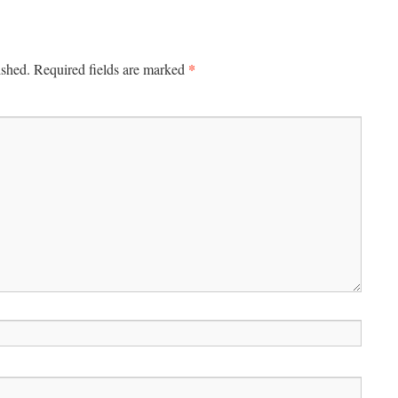
*
ished.
Required fields are marked