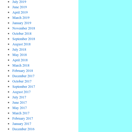
July 2019
June 2019
April 2019
March 2019
January 2019
November 2018
October 2018
September 2018
August 2018
July 2018
May 2018
April 2018
March 2018
February 2018
December 2017
October 2017
September 2017
August 2017
July 2017
June 2017
May 2017
March 2017
February 2017
January 2017
December 2016