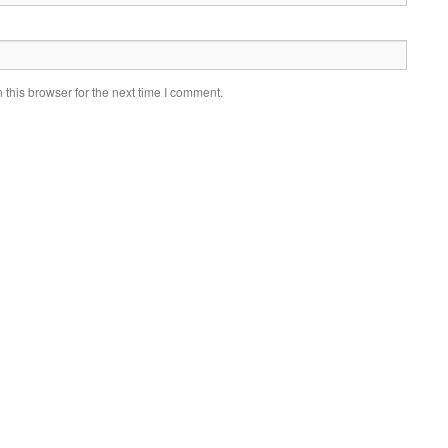
this browser for the next time I comment.