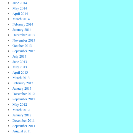
June 2014
May 2014
April 2014
March 2014
February 2014
January 2014
December 2013
November 2013
October 2013
September 2013
July 2013
June 2013
May 2013
April 2013
March 2013
February 2013
January 2013
December 2012
September 2012
May 2012
March 2012
January 2012
December 2011
September 2011
August 2011