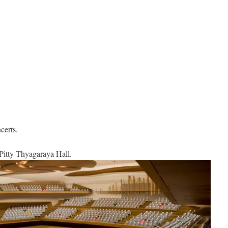
certs.
Pitty Thyagaraya Hall.