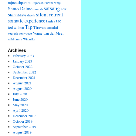
rajneeshpuram
Rajneesh Puram
ramji
satsang
Santo Daime
sex
santosh
silent retreat
ShantiMayi
sheela
somatic experience
tao
tantra
Tip
ted wilson
Tiruvannamalai
Vonne van der Meer
veeresh
venwoude
wild tantra
Wixarika
Archives
February 2023
January 2023
October 2022
September 2022
December 2021
August 2021
August 2020
July 2020
June 2020
May 2020
April 2020
December 2019
October 2019
September 2019
August 2019