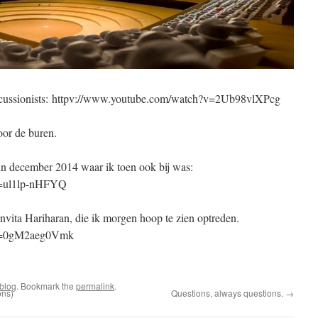
 percussionists: httpv://www.youtube.com/watch?v=2Ub98vlXPcg
oor de buren.
n december 2014 waar ik toen ook bij was:
v=ul1lp-nHFYQ
nvita Hariharan, die ik morgen hoop te zien optreden.
?v=0gM2aeg0Vmk
blog
. Bookmark the
permalink
.
ons)
Questions, always questions.
→