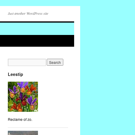
Just another WordPress site
Leestip
Reclame of zo.