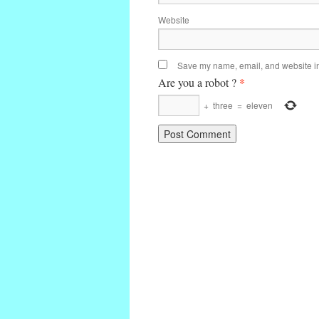
Website
Save my name, email, and website in 
*
Are you a robot ?
+
three
=
eleven