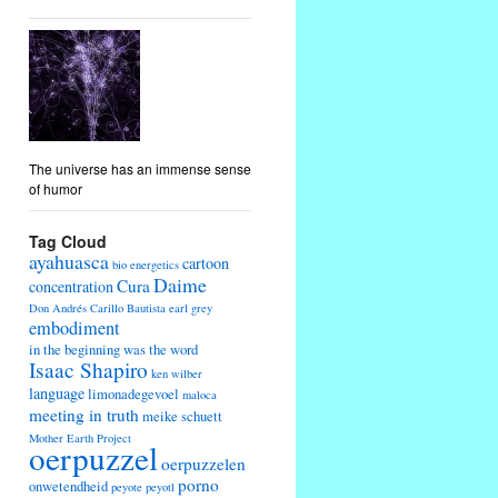
The universe has an immense sense
of humor
Tag Cloud
ayahuasca
cartoon
bio energetics
Daime
Cura
concentration
Don Andrés Carillo Bautista
earl grey
embodiment
in the beginning was the word
Isaac Shapiro
ken wilber
language
limonadegevoel
maloca
meeting in truth
meike schuett
Mother Earth Project
oerpuzzel
oerpuzzelen
porno
onwetendheid
peyote
peyotl