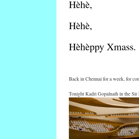
Hèhè,
Hèhè,
Hèhèppy Xmass.
Back in Chennai for a week, for con
Tonight Kadri Gopalnath in the Sir 