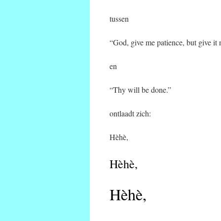
tussen
“God, give me patience, but give it
en
“Thy will be done.”
ontlaadt zich:
Hèhè,
Hèhè,
Hèhè,