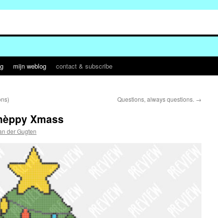
og
mijn weblog
contact & subscribe
ons)
Questions, always questions.
→
èhèppy Xmass
an der Gugten