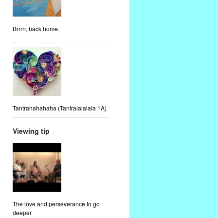
Brrrrr, back home.
Tantrahahahaha (Tantralalalala 1A)
Viewing tip
The love and perseverance to go
deeper