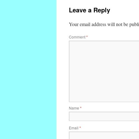
Leave a Reply
Your email address will not be publ
Comment
*
Name
*
Email
*