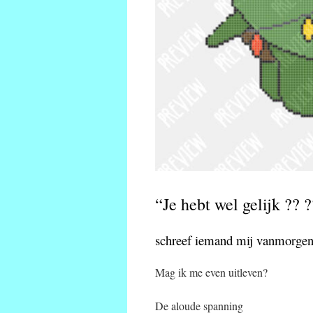
“Je hebt wel gelijk ?? ?
schreef iemand mij vanmorgen
Mag ik me even uitleven?
De aloude spanning