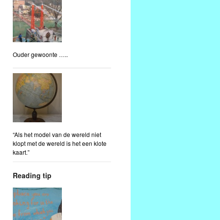
Ouder gewoonte …..
“Als het model van de wereld niet
klopt met de wereld is het een klote
kaart.”
Reading tip