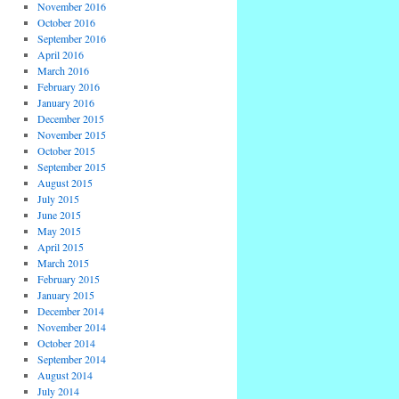
November 2016
October 2016
September 2016
April 2016
March 2016
February 2016
January 2016
December 2015
November 2015
October 2015
September 2015
August 2015
July 2015
June 2015
May 2015
April 2015
March 2015
February 2015
January 2015
December 2014
November 2014
October 2014
September 2014
August 2014
July 2014