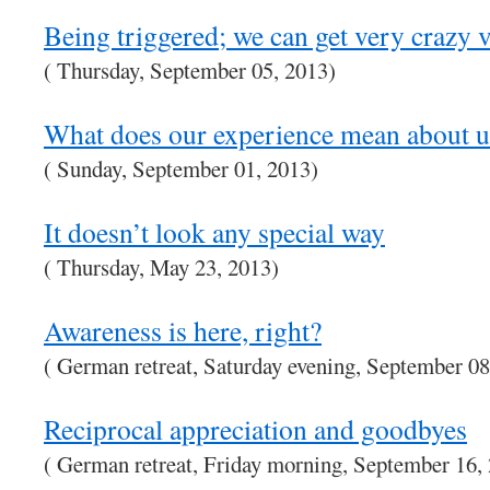
Being triggered; we can get very crazy 
( Thursday, September 05, 2013)
What does our experience mean about u
( Sunday, September 01, 2013)
It doesn’t look any special way
( Thursday, May 23, 2013)
Awareness is here, right?
( German retreat, Saturday evening, September 08
Reciprocal appreciation and goodbyes
( German retreat, Friday morning, September 16,