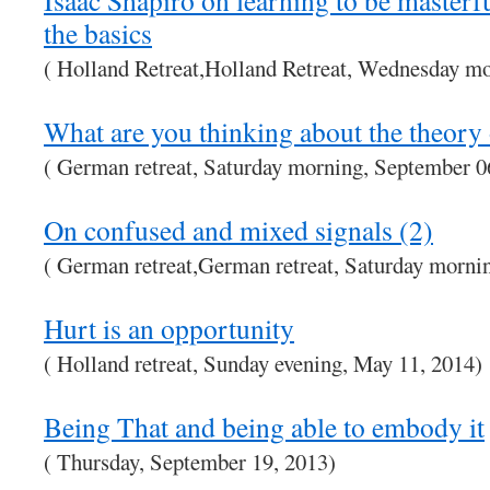
Isaac Shapiro on learning to be maste
the basics
( Holland Retreat,Holland Retreat, Wednesday m
What are you thinking about the theory
( German retreat, Saturday morning, September 0
On confused and mixed signals (2)
( German retreat,German retreat, Saturday morni
Hurt is an opportunity
( Holland retreat, Sunday evening, May 11, 2014)
Being That and being able to embody it
( Thursday, September 19, 2013)