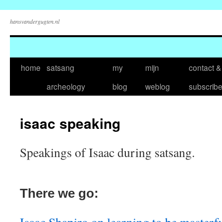
hansvandergugten.nl
Skip
home
satsang
my
mijn
contact &
to
archeology
blog
weblog
subscrib
content
isaac speaking
Speakings of Isaac during satsang.
There we go: