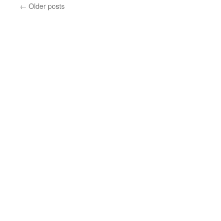
←
Older posts