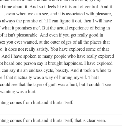
d time about it. And so it feels like it is out of control. And it
s …., even when we can see, and it is associated with pleasure,
 is always the promise of ‘if I can figure it out, then I will have
f what it promises me’. But the actual experience of being in
f it isn’t pleasurable. And even if you get really good in
 sex you ever wanted, at the outer edges of all the places that
o, it does not really satisfy. You have explored some of that
 And I have spoken to many people who have really explored
not heard one person say it brought happiness. I have explored
 can say it’s an endless cycle, basicly. And it took a while to
elf that it actually was a way of hurting myself. That I
 could see that the layer of guilt was a hurt, but I couldn’t see
l wanting was a hurt.
ting comes from hurt and it hurts itself.
ing comes from hurt and it hurts itself, that is clear seen.