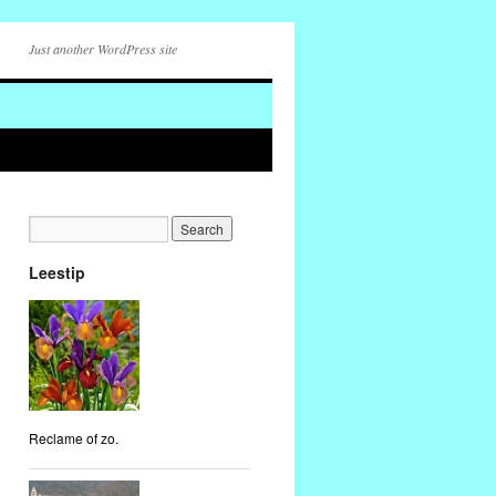
Just another WordPress site
Leestip
Reclame of zo.