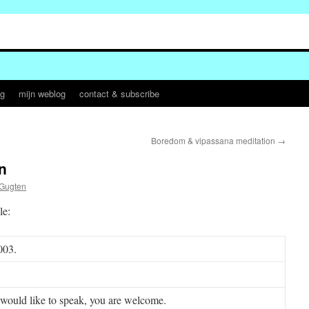
og
mijn weblog
contact & subscribe
Boredom & vipassana meditation
→
n
 Gugten
le:
003.
would like to speak, you are welcome.