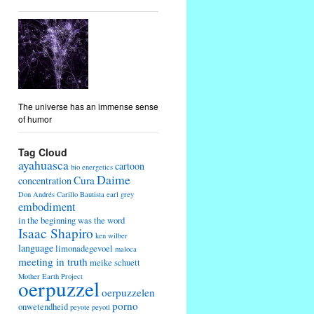
The universe has an immense sense
of humor
Tag Cloud
ayahuasca
cartoon
bio energetics
Daime
Cura
concentration
Don Andrés Carillo Bautista
earl grey
embodiment
in the beginning was the word
Isaac Shapiro
ken wilber
language
limonadegevoel
maloca
meeting in truth
meike schuett
Mother Earth Project
oerpuzzel
oerpuzzelen
porno
onwetendheid
peyote
peyotl