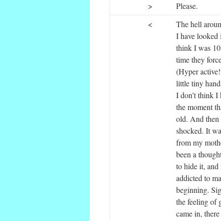
>
Please.
<
The hell aroun
I have looked 
think I was 10
time they forc
(Hyper active! 
little tiny ha
I don’t think I
the moment tha
old. And then
shocked. It wa
from my mothe
been a thought
to hide it, and
addicted to mas
beginning. Sigh
the feeling of 
came in, there