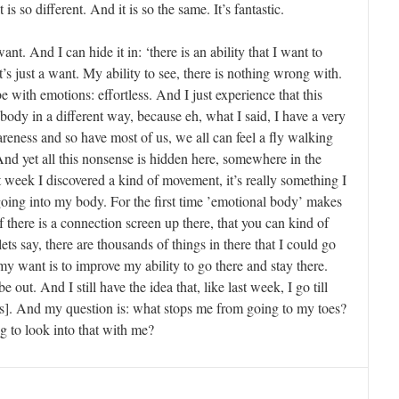
 is so different. And it is so the same. It’s fantastic.
nt. And I can hide it in: ‘there is an ability that I want to
t’s just a want. My ability to see, there is nothing wrong with.
e with emotions: effortless. And I just experience that this
 body in a different way, because eh, what I said, I have a very
eness and so have most of us, we all can feel a fly walking
nd yet all this nonsense is hidden here, somewhere in the
 week I discovered a kind of movement, it’s really something I
going into my body. For the first time ’emotional body’ makes
 if there is a connection screen up there, that you can kind of
lets say, there are thousands of things in there that I could go
 my want is to improve my ability to go there and stay there.
be out. And I still have the idea that, like last week, I go till
is]. And my question is: what stops me from going to my toes?
g to look into that with me?