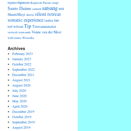
rajneeshpuram
Rajneesh Puram
ramji
satsang
Santo Daime
sex
santosh
silent retreat
ShantiMayi
sheela
somatic experience
tao
tantra
Tip
ted wilson
Tiruvannamalai
Vonne van der Meer
veeresh
venwoude
wild tantra
Wixarika
Archives
February 2023
January 2023
October 2022
September 2022
December 2021
August 2021
August 2020
July 2020
June 2020
May 2020
April 2020
December 2019
October 2019
September 2019
August 2019