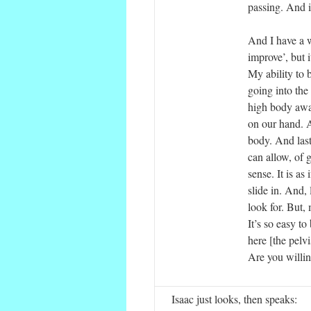
passing. And it
And I have a wa
improve’, but i
My ability to b
going into the
high body awar
on our hand. A
body. And last
can allow, of 
sense. It is as
slide in. And, 
look for. But,
It’s so easy to 
here [the pelv
Are you willin
Isaac just looks, then speaks: