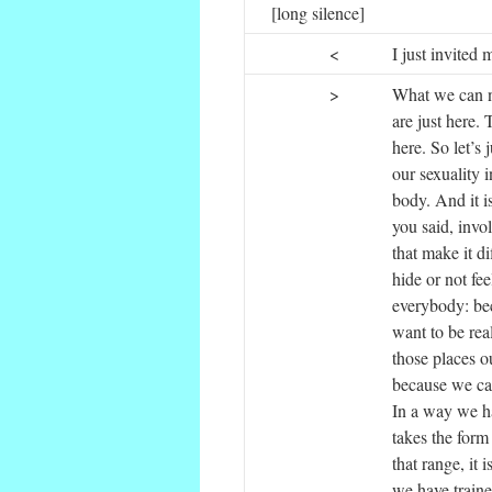
[long silence]
<
I just invited
>
What we can no
are just here.
here. So let’s
our sexuality i
body. And it i
you said, invo
that make it d
hide or not fe
everybody: bec
want to be rea
those places ou
because we can
In a way we ha
takes the form
that range, it 
we have trained