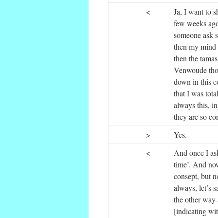
<
Ja, I want to 
few weeks ago 
someone ask s
then my mind to
then the tamas
Venwoude thos
down in this c
that I was tota
always this, in
they are so co
>
Yes.
<
And once I ask
time’. And now
consept, but no
always, let’s 
the other way 
[indicating wi