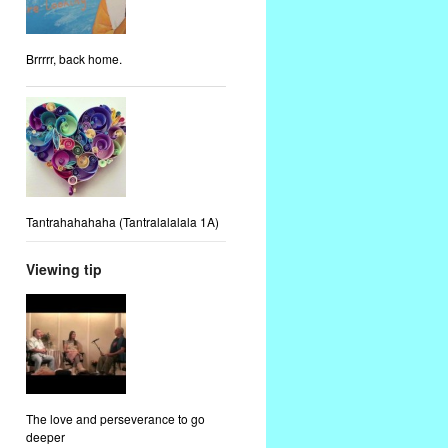
Brrrrr, back home.
Tantrahahahaha (Tantralalalala 1A)
Viewing tip
The love and perseverance to go
deeper