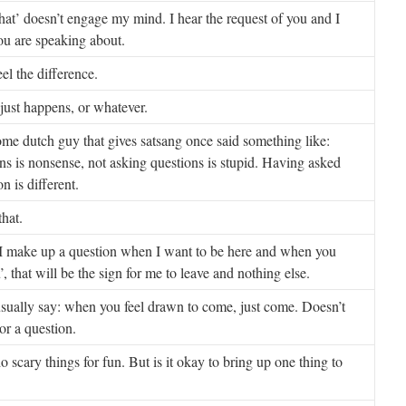
at’ doesn’t engage my mind. I hear the request of you and I
ou are speaking about.
eel the difference.
 just happens, or whatever.
Some dutch guy that gives satsang once said something like:
ns is nonsense, not asking questions is stupid. Having asked
n is different.
that.
 make up a question when I want to be here and when you
, that will be the sign for me to leave and nothing else.
sually say: when you feel drawn to come, just come. Doesn’t
or a question.
do scary things for fun. But is it okay to bring up one thing to