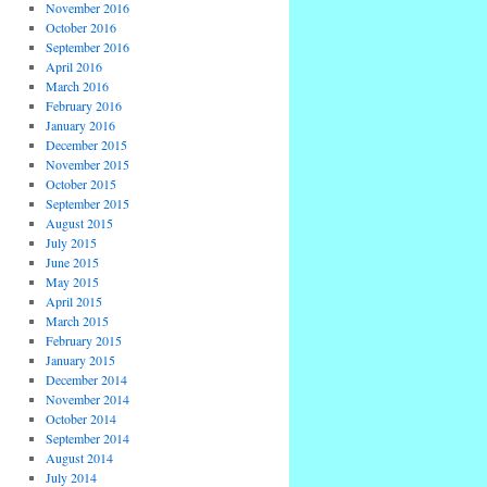
November 2016
October 2016
September 2016
April 2016
March 2016
February 2016
January 2016
December 2015
November 2015
October 2015
September 2015
August 2015
July 2015
June 2015
May 2015
April 2015
March 2015
February 2015
January 2015
December 2014
November 2014
October 2014
September 2014
August 2014
July 2014