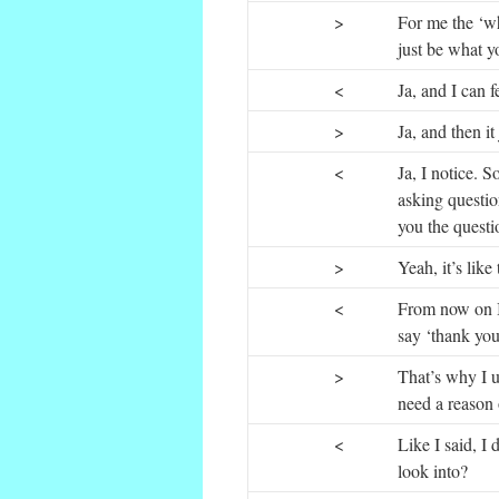
>
For me the ‘wh
just be what y
<
Ja, and I can f
>
Ja, and then it
<
Ja, I notice. 
asking questio
you the questio
>
Yeah, it’s like 
<
From now on I
say ‘thank you’
>
That’s why I u
need a reason 
<
Like I said, I 
look into?