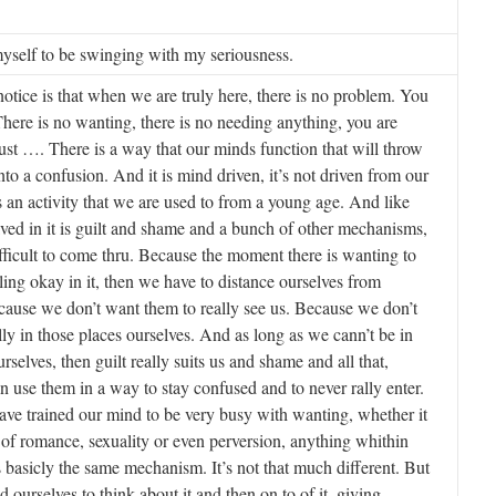
 myself to be swinging with my seriousness.
tice is that when we are truly here, there is no problem. You
 There is no wanting, there is no needing anything, you are
 just …. There is a way that our minds function that will throw
nto a confusion. And it is mind driven, it’s not driven from our
s an activity that we are used to from a young age. And like
lved in it is guilt and shame and a bunch of other mechanisms,
ifficult to come thru. Because the moment there is wanting to
eling okay in it, then we have to distance ourselves from
ause we don’t want them to really see us. Because we don’t
lly in those places ourselves. And as long as we cann’t be in
rselves, then guilt really suits us and shame and all that,
 use them in a way to stay confused and to never rally enter.
ve trained our mind to be very busy with wanting, whether it
 of romance, sexuality or even perversion, anything whithin
is basicly the same mechanism. It’s not that much different. But
 ourselves to think about it and then on to of it, giving