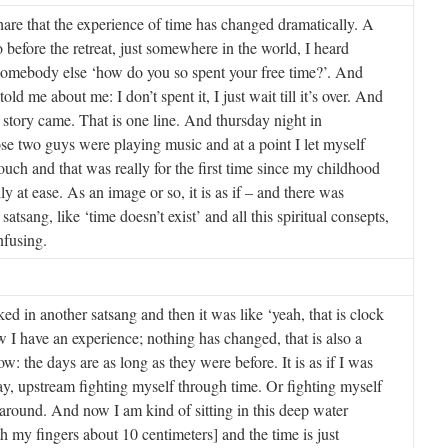
share that the experience of time has changed dramatically. A
before the retreat, just somewhere in the world, I heard
omebody else ‘how do you so spent your free time?’. And
ld me about me: I don’t spent it, I just wait till it’s over. And
 story came. That is one line. And thursday night in
e two guys were playing music and at a point I let myself
ouch and that was really for the first time since my childhood
lly at ease. As an image or so, it is as if – and there was
 satsang, like ‘time doesn’t exist’ and all this spiritual consepts,
nfusing.
ed in another satsang and then it was like ‘yeah, that is clock
 I have an experience; nothing has changed, that is also a
w: the days are as long as they were before. It is as if I was
say, upstream fighting myself through time. Or fighting myself
around. And now I am kind of sitting in this deep water
th my fingers about 10 centimeters] and the time is just