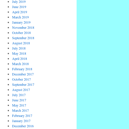
July 2019
June 2019
April 2019
March 2019
January 2019
November 2018
October 2018
September 2018
August 2018
July 2018
May 2018
April 2018
March 2018
February 2018
December 2017
October 2017
September 2017
August 2017
July 2017
June 2017
May 2017
March 2017
February 2017
January 2017
December 2016