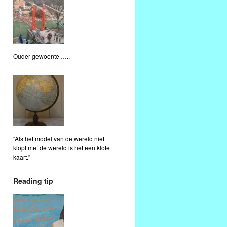
Ouder gewoonte …..
“Als het model van de wereld niet
klopt met de wereld is het een klote
kaart.”
Reading tip