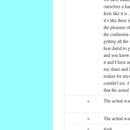
ourselves a har
feels like it i
it’s like there
the pleasure o
the confusion o
getting all the
hou dared to g
and you know.
it and I have 
my share and I
realize for mys
couldn’t see. I
that the actua
<
The actual wan
>
The actual want
<
Sigh.