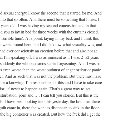
d sexual energy: I know the second that it started for me. And
into that so often. And there must be something that I miss. I
 years old: I was having my second concussion and in that
ed you to lay in bed for three weeks with the curtains closed.
Terrible time). At a point, laying in my bed, and I think this
nds were around here, but I didn’t know what sexuality was, and
 had ever consciously an erection before that and also not at
t I’m speaking off. I was as innocent as if I was 2 1/2 years
 suddenly the whole cosmos started orgasming. And I was so
s even worse than the worst outburst of anger or fear or panic
r. And as such that was not the problem. But there nust have
 or a knowing ‘I’m responsible for this and I have to take care
 for ‘it’ never to happen again. That’s a great way to get
turbation, porn and …. I can tell you stories. But this is the
. I have been looking into this yesterday, the last time: there
guilt came in, there the want to disappear, to sink in the floor
 the big controller was created. But how the f*ck did I get the