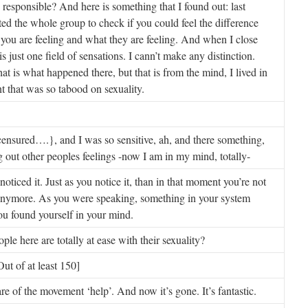
s responsible? And here is something that I found out: last
ed the whole group to check if you could feel the difference
ou are feeling and what they are feeling. And when I close
s just one field of sensations. I cann’t make any distinction.
hat is what happened there, but that is from the mind, I lived in
 that was so tabood on sexuality.
ensured….}, and I was so sensitive, ah, and there something,
ng out other peoples feelings -now I am in my mind, totally-
noticed it. Just as you notice it, than in that moment you’re not
anymore. As you were speaking, something in your system
ou found yourself in your mind.
e here are totally at ease with their sexuality?
ut of at least 150]
 of the movement ‘help’. And now it’s gone. It’s fantastic.