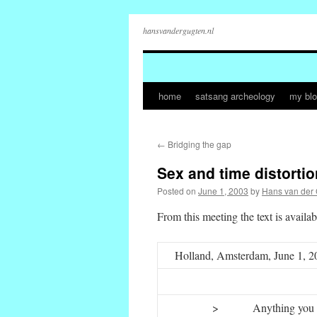
hansvandergugten.nl
home
satsang archeology
my bl
Skip
to
←
Bridging the gap
content
Sex and time distortio
Posted on
June 1, 2003
by
Hans van der
From this meeting the text is availab
Holland, Amsterdam, June 1, 2
>
Anything you 