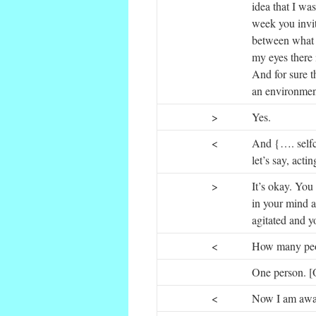
idea that I wa
week you invit
between what y
my eyes there i
And for sure t
an environment
>
Yes.
<
And {…. selfc
let’s say, acti
>
It’s okay. You 
in your mind 
agitated and y
<
How many peopl
One person. [O
<
Now I am aware