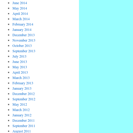
June 2014
May 2014
April 2014
March 2014
February 2014
January 2014
December 2013
November 2013
October 2013
September 2013
July 2013
June 2013
May 2013
April 2013
March 2013
February 2013
January 2013
December 2012
September 2012
May 2012
March 2012
January 2012
December 2011
September 2011
August 2011