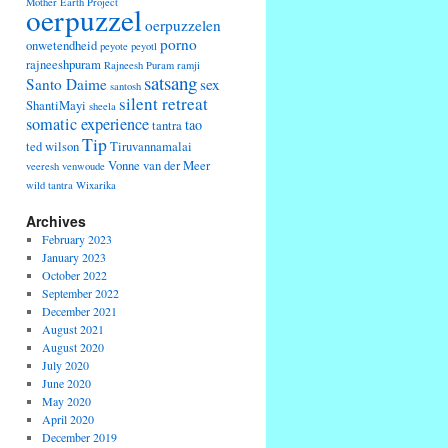
Mother Earth Project
oerpuzzel
oerpuzzelen
porno
onwetendheid
peyote
peyotl
rajneeshpuram
Rajneesh Puram
ramji
satsang
Santo Daime
sex
santosh
silent retreat
ShantiMayi
sheela
somatic experience
tao
tantra
Tip
ted wilson
Tiruvannamalai
Vonne van der Meer
veeresh
venwoude
wild tantra
Wixarika
Archives
February 2023
January 2023
October 2022
September 2022
December 2021
August 2021
August 2020
July 2020
June 2020
May 2020
April 2020
December 2019