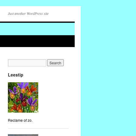
Just another WordPress site
Leestip
Reclame of zo.