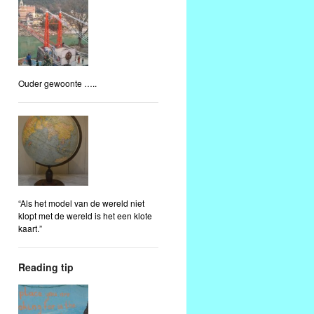
Ouder gewoonte …..
“Als het model van de wereld niet
klopt met de wereld is het een klote
kaart.”
Reading tip