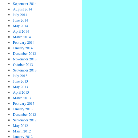
September 2014
August 2014
July 2014
June 2014
May 2014
April 2014
March 2014
February 2014
January 2014
December 2013
November 2013
October 2013
September 2013
July 2013
June 2013
May 2013
April 2013
March 2013
February 2013
January 2013
December 2012
September 2012
May 2012
March 2012
January 2012