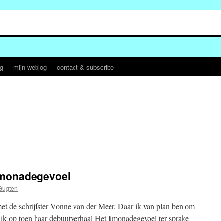
og
mijn weblog
contact & subscribe
limonadegevoel
Gugten
met de schrijfster Vonne van der Meer. Daar ik van plan ben om
e ik op toen haar debuutverhaal Het limonadegevoel ter sprake