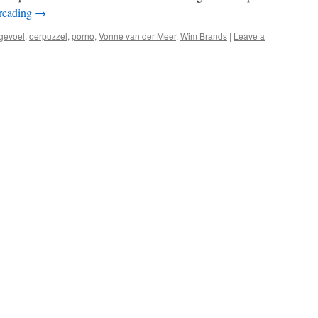
reading
→
gevoel
,
oerpuzzel
,
porno
,
Vonne van der Meer
,
Wim Brands
|
Leave a