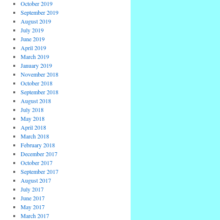
October 2019
September 2019
August 2019
July 2019
June 2019
April 2019
March 2019
January 2019
November 2018
October 2018
September 2018
August 2018
July 2018
May 2018
April 2018
March 2018
February 2018
December 2017
October 2017
September 2017
August 2017
July 2017
June 2017
May 2017
March 2017