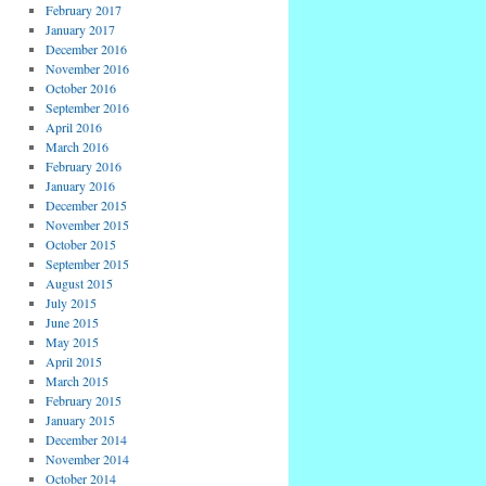
February 2017
January 2017
December 2016
November 2016
October 2016
September 2016
April 2016
March 2016
February 2016
January 2016
December 2015
November 2015
October 2015
September 2015
August 2015
July 2015
June 2015
May 2015
April 2015
March 2015
February 2015
January 2015
December 2014
November 2014
October 2014