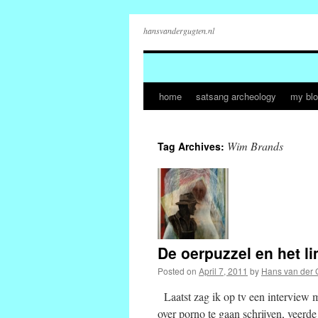
hansvandergugten.nl
home
satsang archeology
my bl
Skip
to
Wim Brands
Tag Archives:
content
De oerpuzzel en het 
Posted on
April 7, 2011
by
Hans van der 
Laatst zag ik op tv een interview 
over porno te gaan schrijven, veerd