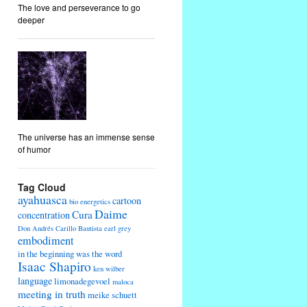
The love and perseverance to go
deeper
The universe has an immense sense
of humor
Tag Cloud
ayahuasca
cartoon
bio energetics
Daime
Cura
concentration
Don Andrés Carillo Bautista
earl grey
embodiment
in the beginning was the word
Isaac Shapiro
ken wilber
language
limonadegevoel
maloca
meeting in truth
meike schuett