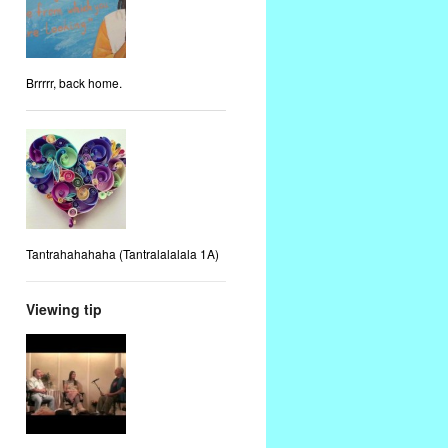
Brrrrr, back home.
Tantrahahahaha (Tantralalalala 1A)
Viewing tip