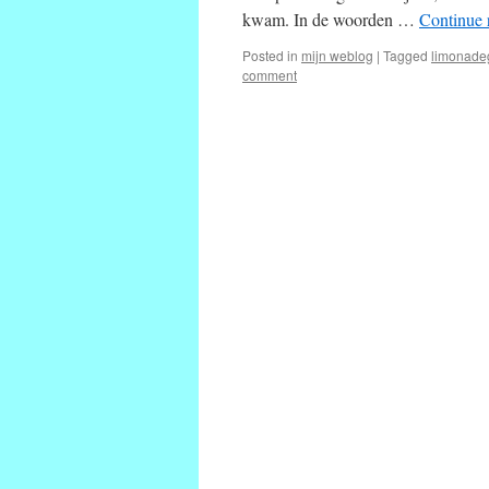
kwam. In de woorden …
Continue 
Posted in
mijn weblog
|
Tagged
limonade
comment